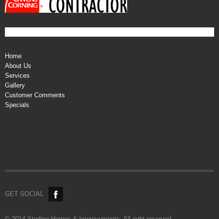
Home
About Us
Services
Gallery
Customer Comments
Specials
GET SOCIAL
© 2014 Sterling Homes & Improvements. All right reserved.