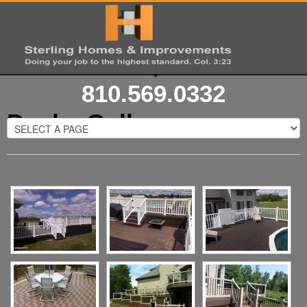
810.569.0332
Decks Gallery